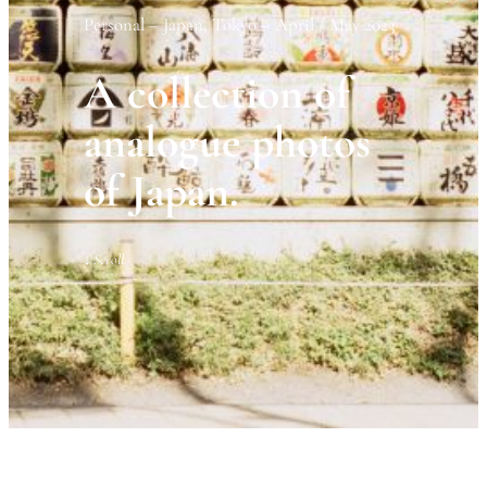
Personal – Japan, Tokyo – April / May 2023
A collection of
analogue photos
of Japan.
↓
Scroll