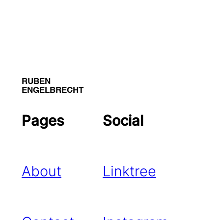
RUBEN
ENGELBRECHT
Pages
Social
About
Linktree