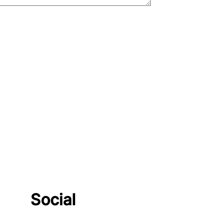
Social