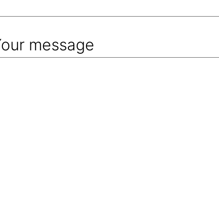
Your message