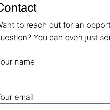
Contact
ant to reach out for an oppor
uestion? You can even just se
Your name
our email