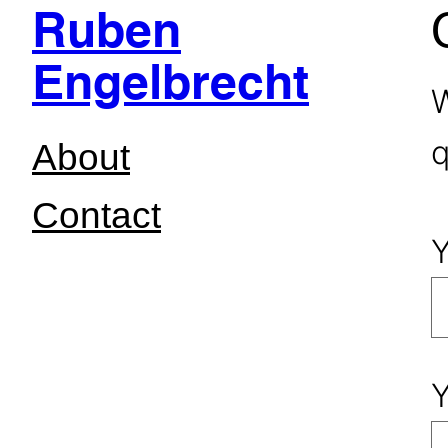
Ruben
Skip
Engelbrecht
to
W
content
q
About
Contact
Y