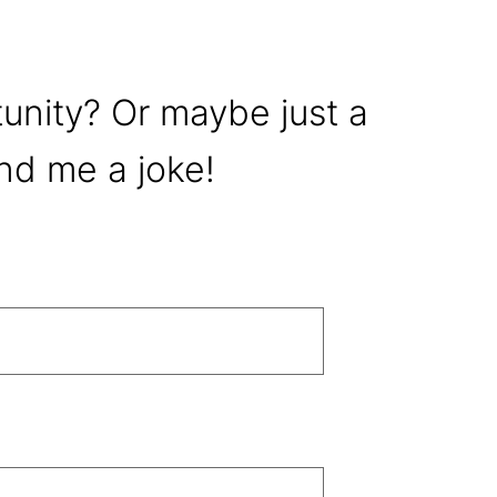
tunity? Or maybe just a
nd me a joke!