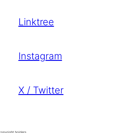
Linktree
Instagram
X / Twitter
copyright holders.