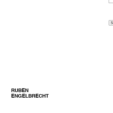
RUBEN
ENGELBRECHT