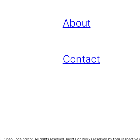
About
Contact
Ruben Engelbrecht. All rights reserved. Rights on works reserved by their respective 