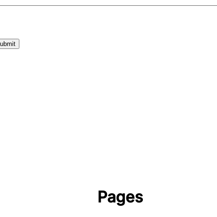
Pages